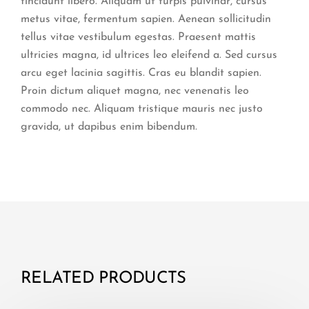
tincidunt libero. Aliquam ut turpis pulvinar, cursus
metus vitae, fermentum sapien. Aenean sollicitudin
tellus vitae vestibulum egestas. Praesent mattis
ultricies magna, id ultrices leo eleifend a. Sed cursus
arcu eget lacinia sagittis. Cras eu blandit sapien.
Proin dictum aliquet magna, nec venenatis leo
commodo nec. Aliquam tristique mauris nec justo
gravida, ut dapibus enim bibendum.
RELATED PRODUCTS