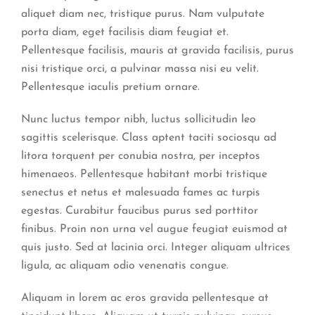
aliquet diam nec, tristique purus. Nam vulputate
porta diam, eget facilisis diam feugiat et.
Pellentesque facilisis, mauris at gravida facilisis, purus
nisi tristique orci, a pulvinar massa nisi eu velit.
Pellentesque iaculis pretium ornare.
Nunc luctus tempor nibh, luctus sollicitudin leo
sagittis scelerisque. Class aptent taciti sociosqu ad
litora torquent per conubia nostra, per inceptos
himenaeos. Pellentesque habitant morbi tristique
senectus et netus et malesuada fames ac turpis
egestas. Curabitur faucibus purus sed porttitor
finibus. Proin non urna vel augue feugiat euismod at
quis justo. Sed at lacinia orci. Integer aliquam ultrices
ligula, ac aliquam odio venenatis congue.
Aliquam in lorem ac eros gravida pellentesque at