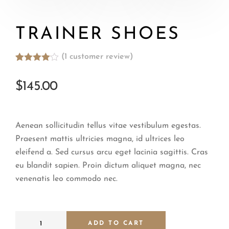
TRAINER SHOES
(
1
customer review)
Rated
1
4.00
out
$
145.00
of 5
based
on
customer
rating
Aenean sollicitudin tellus vitae vestibulum egestas.
Praesent mattis ultricies magna, id ultrices leo
eleifend a. Sed cursus arcu eget lacinia sagittis. Cras
eu blandit sapien. Proin dictum aliquet magna, nec
venenatis leo commodo nec.
ADD TO CART