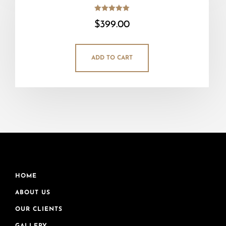
Rated
$
399.00
5.00
out of 5
ADD TO CART
HOME
ABOUT US
OUR CLIENTS