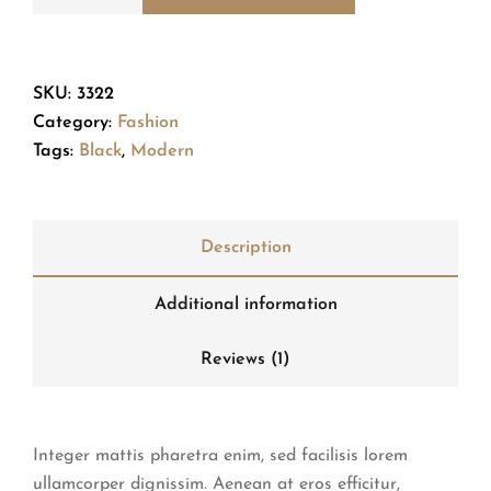
SKU:
3322
Category:
Fashion
Tags:
Black
,
Modern
Description
Additional information
Reviews (1)
Integer mattis pharetra enim, sed facilisis lorem
ullamcorper dignissim. Aenean at eros efficitur,