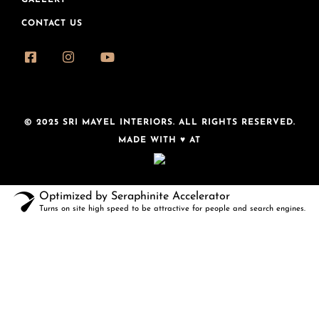
GALLERY
CONTACT US
© 2025 SRI MAYEL INTERIORS. ALL RIGHTS RESERVED.
MADE WITH ♥ AT
Optimized by Seraphinite Accelerator
Turns on site high speed to be attractive for people and search engines.