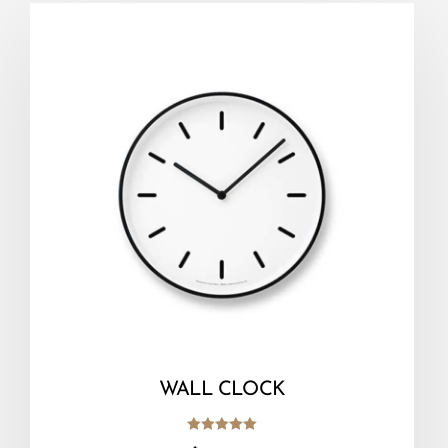
WALL CLOCK
Rated