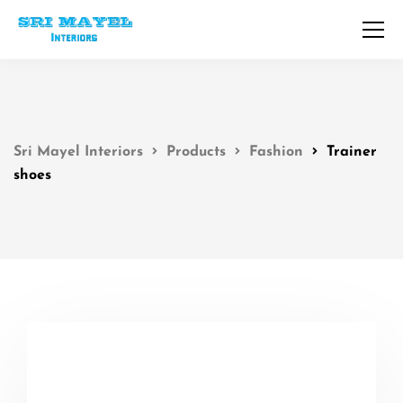
Sri Mayel Interiors
Products
Fashion
Trainer
shoes