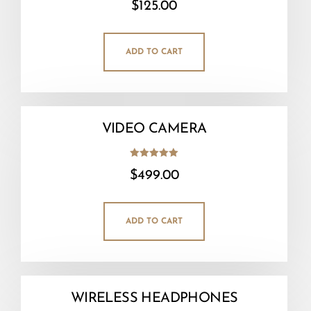
$
125.00
5.00
out of 5
ADD TO CART
VIDEO CAMERA
Rated
$
499.00
5.00
out of 5
ADD TO CART
WIRELESS HEADPHONES