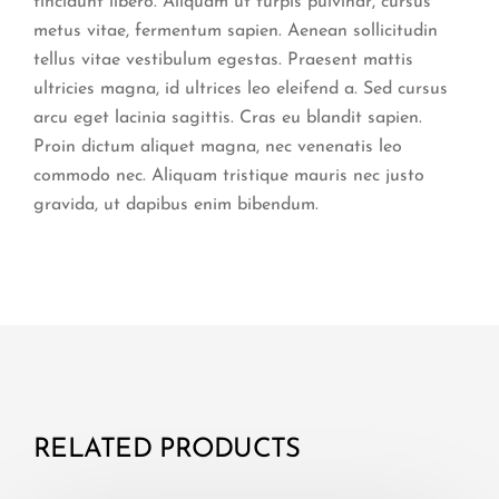
tincidunt libero. Aliquam ut turpis pulvinar, cursus
metus vitae, fermentum sapien. Aenean sollicitudin
tellus vitae vestibulum egestas. Praesent mattis
ultricies magna, id ultrices leo eleifend a. Sed cursus
arcu eget lacinia sagittis. Cras eu blandit sapien.
Proin dictum aliquet magna, nec venenatis leo
commodo nec. Aliquam tristique mauris nec justo
gravida, ut dapibus enim bibendum.
RELATED PRODUCTS