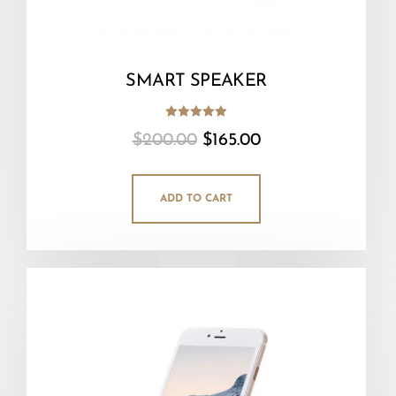
SMART SPEAKER
Rated
$
200.00
$
165.00
5.00
out of 5
ADD TO CART