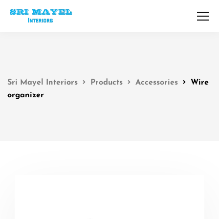
Sri Mayel Interiors
Products
Accessories
Wire
organizer