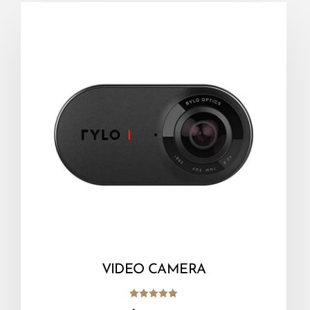
VIDEO CAMERA
Rated