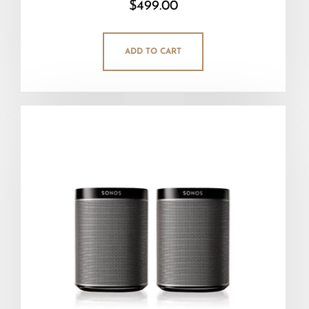
$
499.00
5.00
out of 5
ADD TO CART