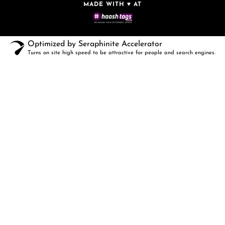
MADE WITH ♥ AT
Optimized by Seraphinite Accelerator
Turns on site high speed to be attractive for people and search engines.