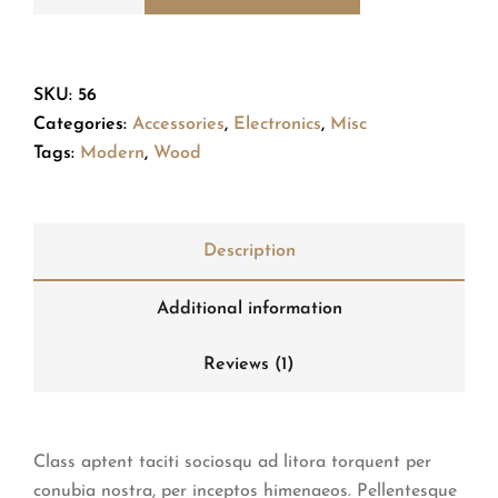
SKU:
56
Categories:
Accessories
,
Electronics
,
Misc
Tags:
Modern
,
Wood
Description
Additional information
Reviews (1)
Class aptent taciti sociosqu ad litora torquent per
conubia nostra, per inceptos himenaeos. Pellentesque