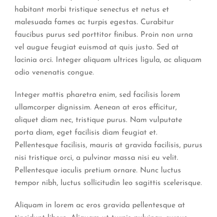
habitant morbi tristique senectus et netus et
malesuada fames ac turpis egestas. Curabitur
faucibus purus sed porttitor finibus. Proin non urna
vel augue feugiat euismod at quis justo. Sed at
lacinia orci. Integer aliquam ultrices ligula, ac aliquam
odio venenatis congue.
Integer mattis pharetra enim, sed facilisis lorem
ullamcorper dignissim. Aenean at eros efficitur,
aliquet diam nec, tristique purus. Nam vulputate
porta diam, eget facilisis diam feugiat et.
Pellentesque facilisis, mauris at gravida facilisis, purus
nisi tristique orci, a pulvinar massa nisi eu velit.
Pellentesque iaculis pretium ornare. Nunc luctus
tempor nibh, luctus sollicitudin leo sagittis scelerisque.
Aliquam in lorem ac eros gravida pellentesque at