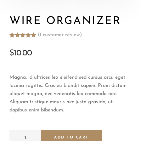
WIRE ORGANIZER
(
1
customer review)
Rated
1
5.00
out of 5
$
10.00
based on
customer
rating
Magna, id ultrices leo eleifend sed cursus arcu eget
lacinia sagittis. Cras eu blandit sapien. Proin dictum
aliquet magna, nec venenatis leo commodo nec.
Aliquam tristique mauris nec justo gravida, ut
dapibus enim bibendum.
ADD TO CART