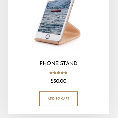
PHONE STAND
Rated
$
30.00
5.00
out of 5
ADD TO CART