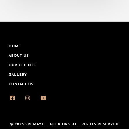
HOME
ABOUT US
OUR CLIENTS
GALLERY
CONTACT US
© 2025 SRI MAYEL INTERIORS. ALL RIGHTS RESERVED.