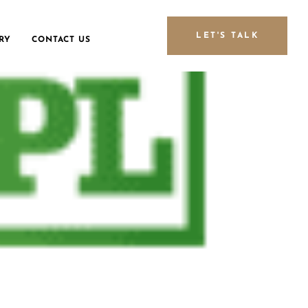
LET'S TALK
RY
CONTACT US