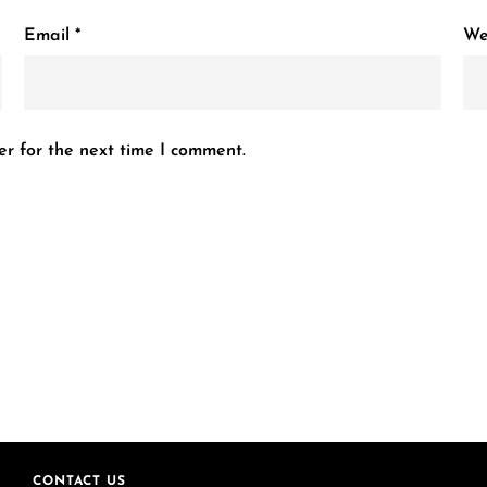
Email
*
We
er for the next time I comment.
CONTACT US