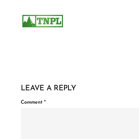
LEAVE A REPLY
Comment
*