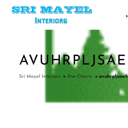
AVUHRPLJSAEF
Sri Mayel Interiors
>
Our Clients
>
avuhrpljsaef