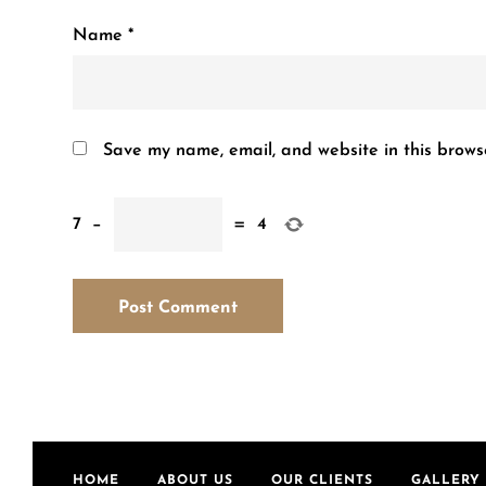
Name
*
Save my name, email, and website in this brows
7
−
=
4
HOME
ABOUT US
OUR CLIENTS
GALLERY