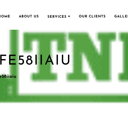
HOME
ABOUT US
OUR CLIENTS
GALLE
SERVICES
E58IIAIU
e58iiaiu