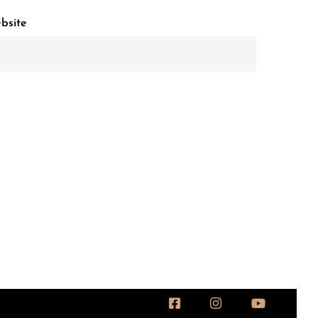
bsite