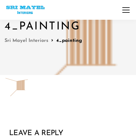
4_PAINTING
Sri Mayel Interiors
4_painting
LEAVE A REPLY