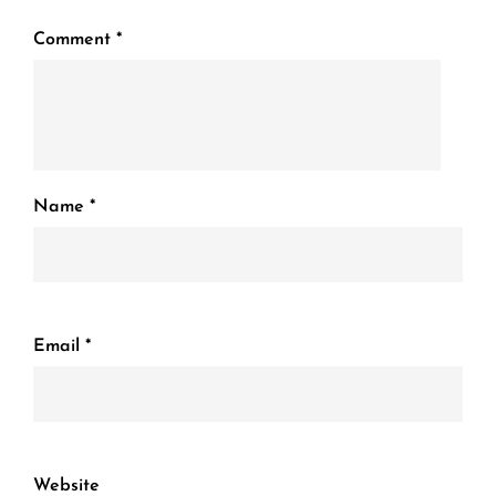
Comment
*
Name
*
Email
*
Website