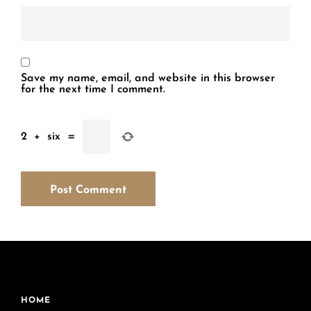
Save my name, email, and website in this browser
for the next time I comment.
2
+
six
=
HOME