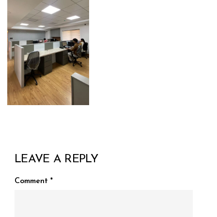
LEAVE A REPLY
Comment
*