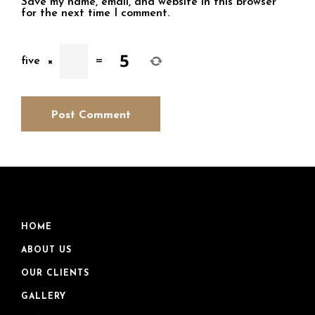
Save my name, email, and website in this browser
for the next time I comment.
five
×
=
HOME
ABOUT US
OUR CLIENTS
GALLERY