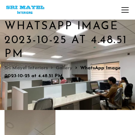
WHATSAPP IMAGE
2023-10-25 AT 4.48.51
PM
Sri Mayel Interiors
Gallery
WhatsApp Image
2023-10-25 at 4.48.51 PM