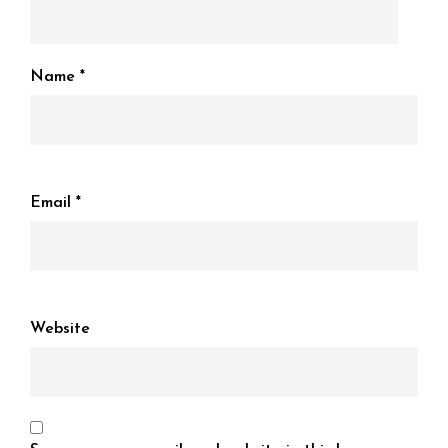
Name
*
Email
*
Website