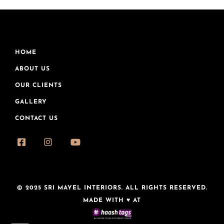
HOME
ABOUT US
OUR CLIENTS
GALLERY
CONTACT US
© 2025 SRI MAYEL INTERIORS. ALL RIGHTS RESERVED.
MADE WITH ♥ AT