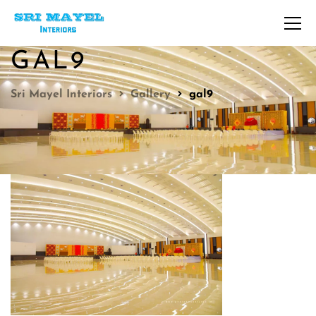
GAL9
Sri Mayel Interiors
Gallery
gal9