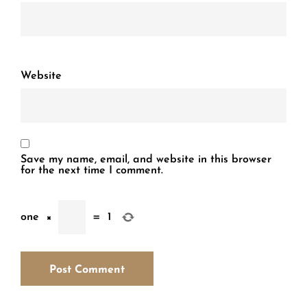
Website
Save my name, email, and website in this browser
for the next time I comment.
one
×
=
1