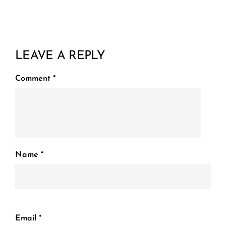
LEAVE A REPLY
Comment
*
Name
*
Email
*